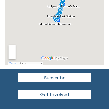
Subscribe
Get Involved