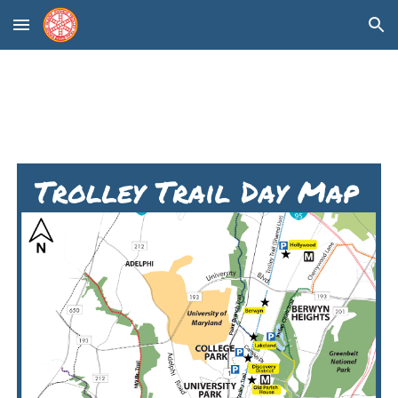
Skip to main content
Skip to navigation