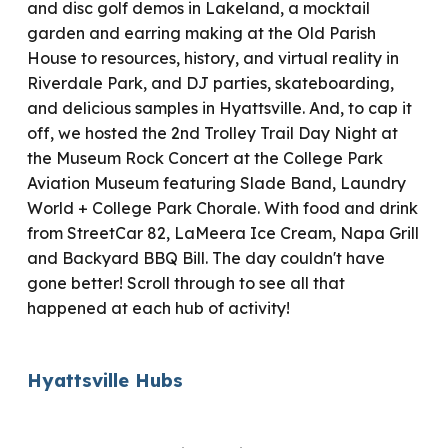
and disc golf demos in Lakeland, a mocktail
garden and earring making at the Old Parish
House to resources, history, and virtual reality in
Riverdale Park, and DJ parties, skateboarding,
and delicious samples in Hyattsville. And, to cap it
off, we hosted the 2nd Trolley Trail Day Night at
the Museum Rock Concert at the College Park
Aviation Museum featuring Slade Band, Laundry
World + College Park Chorale. With food and drink
from StreetCar 82, LaMeera Ice Cream, Napa Grill
and Backyard BBQ Bill. The day couldn't have
gone better! Scroll through to see all that
happened at each hub of activity!
Hyattsville Hubs