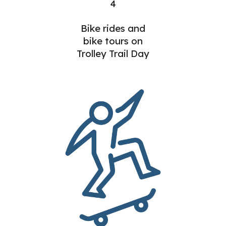
4
Bike rides and
bike tours on
Trolley Trail Day