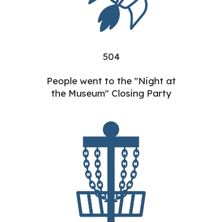
504
People went to the "Night at
the Museum" Closing Party