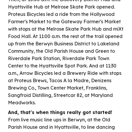
Hyattsville Hub at Melrose Skate Park opened.
Proteus Bicycles led a ride from the Hollywood
Farmer's Market to the Gateway Farmer's Market
with stops at the Melrose Skate Park Hub and miXt
Food Hall. At 11:00 a.m. the rest of the trail opened
up from the Berwyn Business District to Lakeland
Community, the Old Parish House and Green to
Riverdale Park Station, Riverdale Park Town
Center to the Hyattsville Spot Park. And at 11:30
a.m., Arrow Bicycles led a Brewery Ride with stops
at Proteus Brews, Tacos A la Madre, Denizens
Brewing Co., Town Center Market, Franklins,
Sangfroid Distilling, Streetcar 82, at Maryland
Meadworks.
And, t
hat's when things r
eally got started!
From live music line ups in Berwyn, at the Old
Parish House and in Hyattsville, to line dancing