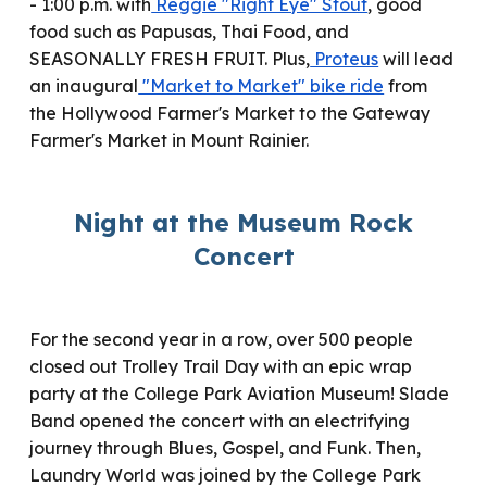
- 1:00 p.m. with
Reggie "Right Eye" Stout
, good
food such as Papusas, Thai Food, and
SEASONALLY FRESH FRUIT. Plus,
Proteus
will lead
an inaugural
"Market to Market" bike ride
from
the Hollywood Farmer's Market to the Gateway
Farmer's Market in Mount Rainier.
Night at the Museum Rock
Concert
For the second year in a row, over 500 people
closed out Trolley Trail Day with an epic wrap
party at the College Park Aviation Museum! Slade
Band opened the concert with an electrifying
journey through Blues, Gospel, and Funk. Then,
Laundry World
was
joined by the College Park