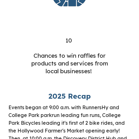
10
Chances to win raffles for
products and services from
local businesses!
2025 Recap
Events began at 9:00 a.m. with RunnersHy and
College Park parkrun leading fun runs, College
Park Bicycles leading it's first of 2 bike rides, and
the Hollywood Farmer's Market opening early!
Then, at 10:00 a.m. the Discovery District Hub and