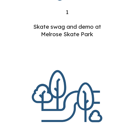
1
Skate swag and demo at
Melrose Skate Park