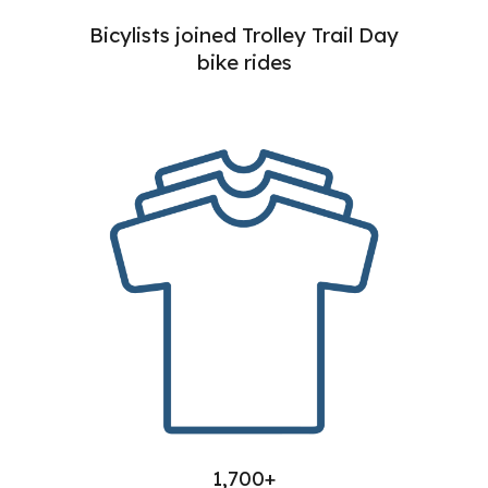
Bicylists joined Trolley Trail Day
bike rides
1,700+