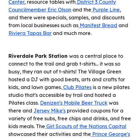
Center
,
resource tables
with
District 3 County
Councilmember Eric Olson
and the
Purple Line
,
and there
were
specials, samples, and discounts
from local businesses such as
Manifest Bread
and
Riviera Tapas Bar
and much more.
Riverdale Park Station
was
a central place to
connect to the trail and grab t-shirts
... it was so
busy, they ran out of t-shirts!
The Village Green
hosted a DJ with good beats, arts and crafts for
kids, and lawn games.
Club Pilates
is a new pilates
studio that's accessible by trail and host
ed
a
Pilates class.
Denizen's Mobile Beer Truck
was
there and
Jersey Mike's
provided coupons for a
variety of free subs, free chips and drinks, and free
kids meals. The
Girl Scouts of the Nations Capital
showcas
ed
their activities and the
Prince George's