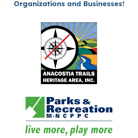
Organizations and Businesses!