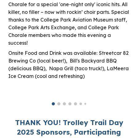
Chorale for a special 'one-night only' iconic hits. All
killer, no filler – now with rockin’ choir parts.
Special
thanks to the College Park Aviation Museum staff,
College Park Arts Exchange, and College Park
Chorale members who made this evening a
success!
Onsite Food and Drink
was
available:
Streetcar 82
Brewing Co (local beer!), Bill's Backyard BBQ
(delicious BBQ), Napa Grill (taco truck!), LaMeera
Ice Cream (cool and refreshing)
THANK YOU! Trolley Trail Day
2025 Sponsors, Participating