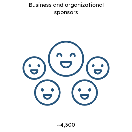
Business and organizational
sponsors
~4,300