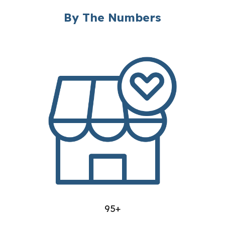
By The Numbers
95+