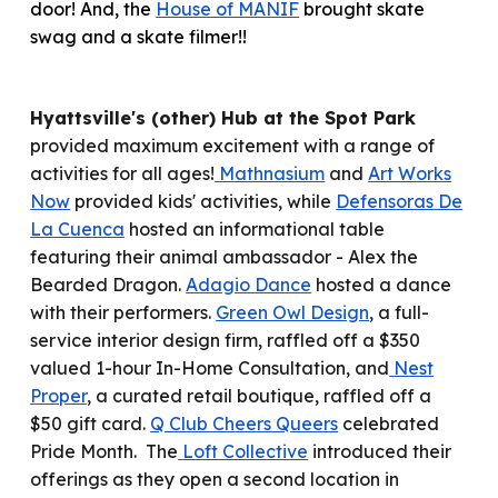
door! And, the
House of MANIF
brought skate
swag and a skate filmer!!
Hyattsville's (other) Hub at the Spot Park
provided maximum excitement with a range of
activities for all ages!
Mathnasium
and
Art Works
Now
provided kids' activities, while
Defensoras De
La Cuenca
hosted an informational table
featuring their animal ambassador - Alex the
Bearded Dragon.
Adagio Dance
hosted a dance
with their performers.
Green Owl Design
, a full-
service interior design firm, raffled off a $350
valued 1-hour In-Home Consultation, and
Nest
Proper
, a curated retail boutique, raffled off a
$50 gift card.
Q Club Cheers Queers
celebrated
Pride Month. The
Loft Collective
introduced their
offerings as they open a second location in