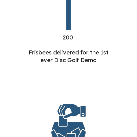
200
Frisbees delivered for the 1st
ever Disc Golf Demo