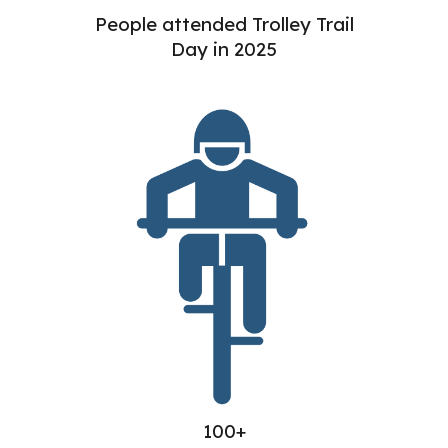
People attended Trolley Trail
Day in 2025
100+