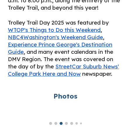
a.m. to 8:00 p.m., along the entirety of the
Trolley Trail, and beyond this year!
Trolley Trail Day 2025 was featured by
WTOP's Things to Do this Weekend
,
NBC4Washington's Weekend Guide
,
Experience Prince George's Destination
Guide
, and many event calendars in the
DMV Region. The event was covered on
the day of by the
StreetCar Suburb News'
College Park Here and Now
newspaper.
Photos