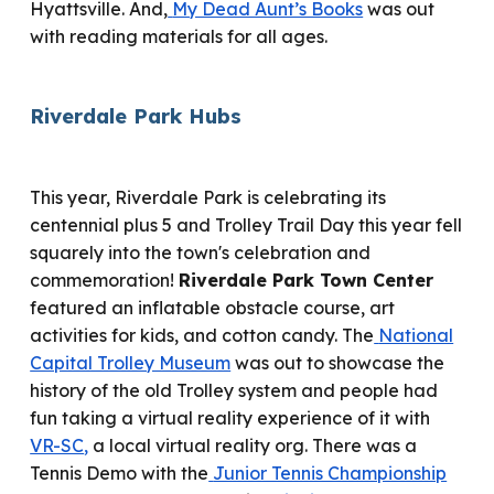
Hyattsville. And,
My Dead Aunt’s Books
was out
with reading materials for all ages.
Riverdale Park
Hubs
This year, Riverdale Park
is
celebrating its
centennial plus 5 and Trolley Trail Day this year
fell
squarely into the town's celebration and
commemoration!
Riverdale Park Town Center
featured
an inflatable obstacle course
,
art
activities for kids
, and cotton candy
.
T
he
National
Capital Trolley Museum
was out to showcase
the
history of the old Trolley system and
people had
fun taking
a virtual reality experience of it with
VR-SC
,
a local virtual reality org.
There was
a
Tennis Demo with the
Junior Tennis Championship