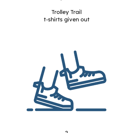
Trolley Trail
t-shirts given out
2