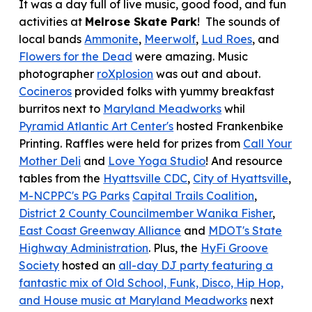
It was
a day full of live music, good food, and fun
activities at
Melrose Skate Park
! The sounds of
local bands
Ammonite
,
Meerwolf
,
Lud Roes
, and
Flowers for the Dead
were amazing. Music
photographer
roXplosion
was out and about
.
Cocineros
provided folks with yummy breakfast
burritos next to
Maryland Meadworks
whil
Pyramid Atlantic Art Center's
hosted Frankenbike
Printing. Raffles were held for prizes from
Call Your
Mother Deli
and
Love Yoga Studio
! And resource
tables from the
Hyattsville CDC
,
City of Hyattsville
,
M-NCPPC's PG Parks
Capital Trails Coalition
,
District 2 County Councilmember Wanika Fisher
,
East Coast Greenway Alliance
and
MDOT's State
Highway Administration
. Plus,
the
HyFi Groove
Society
hosted an
all-day DJ party featuring a
fantastic mix of Old School, Funk, Disco, Hip Hop,
and House music at Maryland Meadworks
next