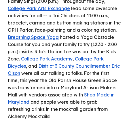
Family Sing! (2:00 p.m.) Throughout the day,
College Park Arts Exchange
lead
some awesome
activities for all -- a Tai Chi class at 11:00 a.m.,
bracelet, earring and button making stations in the
OPH Parlor, face-painting and a coloring station.
Breathing Space Yoga
hosted
a Yoga Obstacle
Course for you and your family to try (12:30 - 2:00
p.m.) inside
.
Rita's Italian Ice was out by the Kids
Zone.
College Park Academy
,
College Park
Bicycles
, and
District 3 County Councilmember Eric
Olson
were all out talking to folks.
For the first
time, this year the Old Parish House Green Space
was
transformed into a Maryland Artisan Makers
Mall
with vendors associated with
Shop Made in
Maryland
and people wer
e able to
grab
refreshing drinks in the mocktail garden from
Alchemy Mocktails!