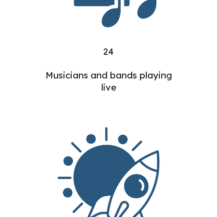
24
Musicians and bands playing
live