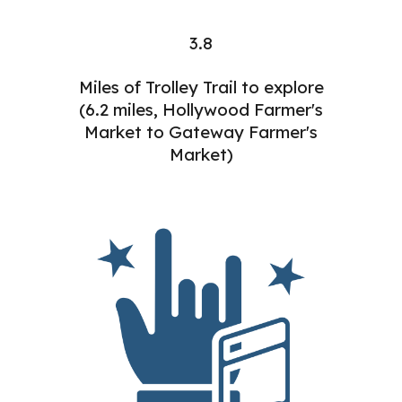
3.8
Miles of Trolley Trail to explore
(6.2 miles, Hollywood Farmer's
Market to Gateway Farmer's
Market)