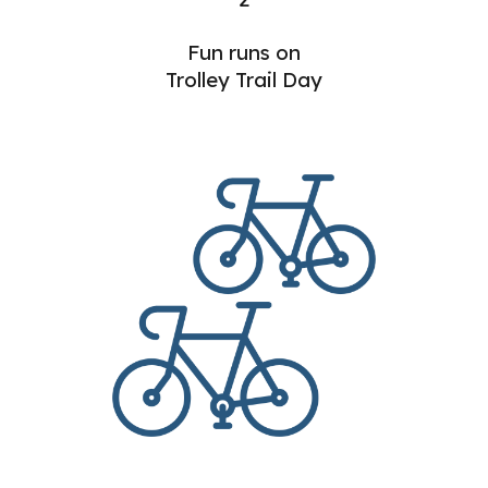
Fun runs on
Trolley Trail Day