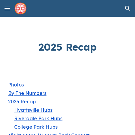
Skip to main content
Skip to navigation
2025 Recap
Photos
By The Numbers
2025 Recap
Hyattsville Hubs
Riverdale Park Hubs
College Park Hubs