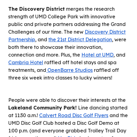
The Discovery District
merges the research
strength of UMD College Park with innovative
public and private partners addressing the Grand
Challenges of our time.
T
he new
Discovery District
Partnership
, and
the 21st District Delegation
,
were
both there to s
howcase their innovation,
connection and more. Plus, the
Hotel at UMD
, and
Cambria Hotel
raffled off
hotel stays and spa
treatments
, and
OpenBarre Studios
raffled
off
three six week intro classes
to lucky winners!
People were able to d
iscover
their
interests at the
Lakeland Community Park!
Line dancing start
ed
at 11:30 a.m.!
Calvert Road Disc Golf Flyers
and the
UMD Disc Golf Club host
ed
a Disc Golf Demo at
1:00 p.m. (and
everyone grabbed Trolley Trail Day