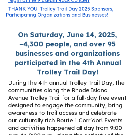
Night at the Museum Rock Concert
THANK YOU! Trolley Trail Day 2025 Sponsors,
Participating Organizations and Businesses!
On Saturday, June 14, 2025,
~4,300 people, and over 95
businesses and organizations
participated in the 4th Annual
Trolley Trail Day!
During the 4th annual Trolley Trail Day, the
communities along the Rhode Island
Avenue Trolley Trail for a full-day free event
designed to engage the community, bring
awareness to trail access and celebrate
our culturally rich Route 1 Corridor! Events
and activities happened all day from 9:00