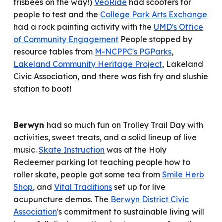
frisbees on the way!)
VeoRide
had scooters for
people to test and the
College Park Arts Exchange
had a rock painting activity
with the
UMD's Office
of Community Engagement
People stopped by
resource tables from
M-NCPPC's PGParks
,
Lakeland Community Heritage Project
, Lakeland
Civic Association,
and there was fish fry and slushie
station to boot!
Berwyn
had so much fun on
Trolley Trail Day with
activities, sweet treats, and a solid lineup of live
music.
Skate Instruction
was at the Holy
Redeemer parking lot teaching people how to
roller skate
,
people got
some tea from
Smile Herb
Shop
, and
Vital Traditions
set up for
l
ive
acupuncture demos
.
The
Berwyn District Civic
Association
's commitment to sustainable living will