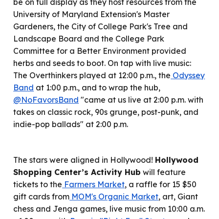
be on full display as they host resources from the
University of Maryland Extension's Master
Gardeners, the City of College Park's Tree and
Landscape Board and the College Park
Committee for a Better Environment provided
herbs and seeds to boot. On tap with live music:
The Overthinkers played at 12:00 p.m., the
Odyssey
Band
at 1:00 p.m., and to wrap the hub,
@NoFavorsBand
"came
at us live at 2:00 p.m. with
takes on classic rock, 90s grunge, post-punk, and
indie-pop ballads" at 2:00 p.m.
The stars
were
aligned in Hollywood!
Hollywood
Shopping Center’s Activity Hub
will feature
tickets to the
Farmers Market
, a raffle for 15 $50
gift cards from
MOM's Organic Market
, art, Giant
chess and Jenga games, live music from 10:00 a.m.