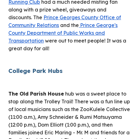
Running Club
had a much needed misting fan
along with
a prize wheel
,
giveaways and
discounts.
T
he
Prince Georges County Office of
Community Relations
and the
Prince George's
County Department of Public Works and
Transportation
were out to meet people! It was a
great day for all!
College Park
Hubs
The Old Parish House
hub
was a sweet
place to
stop along the Trolley Trail!
There was a
fun line up
of local musicians such as the ZooKulele Collective
(11:00 a.m.), Amy Schneider & Rumi Matsuyama
(12:00 p.m.), Dom Elliott (1:00 p.m.), and then
families joined
Eric Maring - Mr. M and friends for a