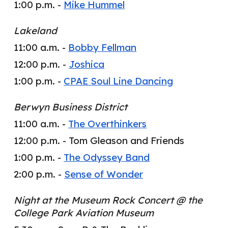
1:00 p.m. -
Mike Hummel
Lakeland
11:00 a.m. -
Bobby Fellman
12:00 p.m. -
Joshica
1:00 p.m. -
CPAE Soul Line Dancing
Berwyn Business District
11:00 a.m. -
The Overthinkers
12:00 p.m. -
Tom Gleason and Friends
1:00 p.m. -
The Odyssey Band
2:00 p.m. -
Sense of Wonder
Night at the Museum Rock Concert @ the
College Park Aviation Museum