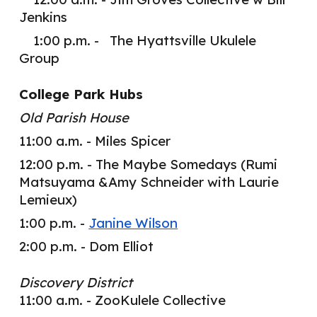
Jenkins
1:00 p.m. - The Hyattsville Ukulele
Group
College Park Hubs
Old Parish House
11:00 a.m. - Miles Spicer
12:00 p.m. - The Maybe Somedays (Rumi
Matsuyama &Amy Schneider with Laurie
Lemi
eux
)
1:00 p.m. -
Janine Wilson
2:00 p.m. - Dom Elliot
Discovery District
11:00 a.m. - ZooKulele Collective