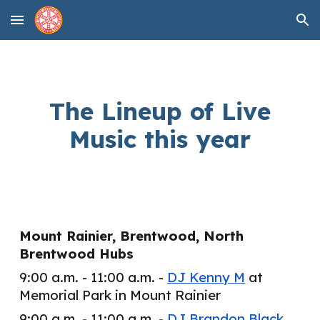
Skip to main content
Skip to navigation
The Lineup of Live
Music this year
Mount Rainier, Brentwood, North
Brentwood Hubs
9:00 a.m. - 11:00 a.m. -
DJ Kenny M
at
Memorial Park in Mount Rainier
9:00 a.m. - 11:00 a.m. -
DJ Brandon Black