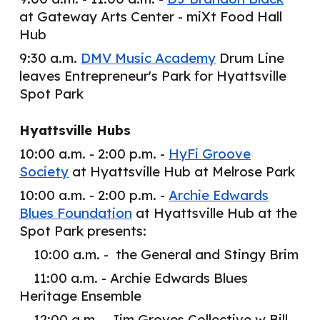
at Gateway Arts Center - miXt Food Hall
Hub
9:30 a.m.
DMV Music Academy
Drum Line
leaves Entrepreneur's Park for Hyattsville
Spot Park
Hyattsville Hubs
10:00 a.m. - 2:00 p.m. -
HyFi Groove
Society
at Hyattsville Hub at Melrose Park
10:00 a.m. - 2:00 p.m. -
Archie Edwards
Blues Foundation
at Hyattsville Hub at the
Spot Park presents:
10:00 a.m. - the General and Stingy Brim
11:00 a.m. - Archie Edwards Blues
Heritage Ensemble
12:00 a.m. - Jim Groves Collective w Bill