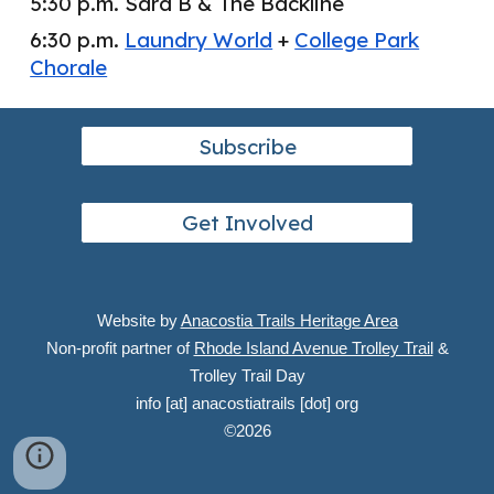
5:30 p.m. Sara B & The Backline
6:30 p.m.
Laundry World
+
College Park
Chorale
Subscribe
Get Involved
Website by
Anacostia Trails Heritage Area
Non-profit partner of
Rhode Island Avenue Trolley Trail
&
Trolley Trail Day
info [at] anacostiatrails [dot] org
©
2026